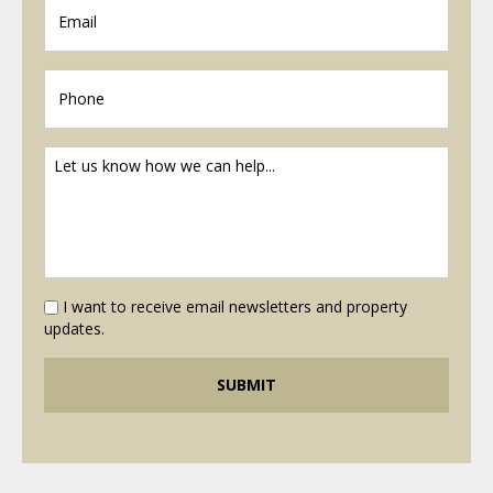
I want to receive email newsletters and property
updates.