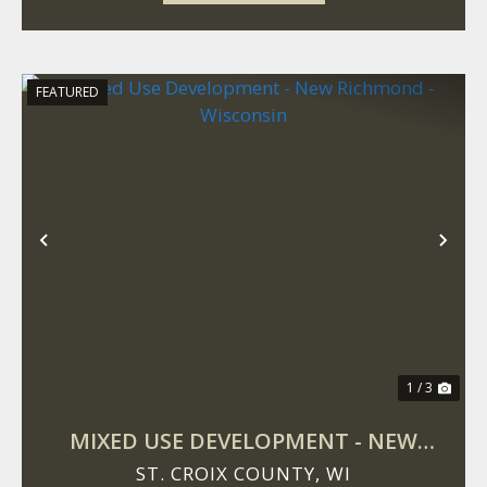
FEATURED
Previous
Nex
1 / 3
MIXED USE DEVELOPMENT - NEW
RICHMOND - WISCONSIN
ST. CROIX COUNTY,
WI