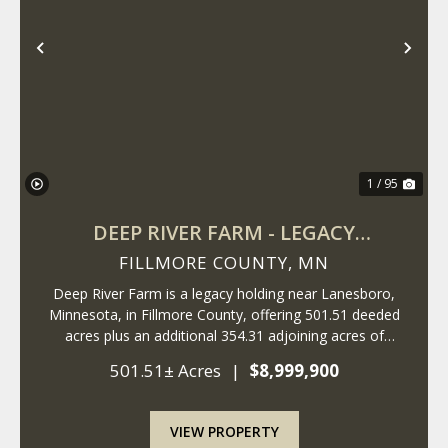
Previous
Nex
1 / 95
DEEP RIVER FARM - LEGACY
PROPERTY
FILLMORE COUNTY,
MN
Deep River Farm is a legacy holding near Lanesboro,
Minnesota, in Fillmore County, offering 501.51 deeded
acres plus an additional 354.31 adjoining acres of
rotated cropland owned by a commercial farm
501.51± Acres
|
$8,999,900
operation. The deeded timber surrounds the rotate...
VIEW PROPERTY