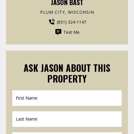
JASON BAST
PLUM CITY, WISCONSIN
(651) 324-1147
Text Me
ASK JASON ABOUT THIS
PROPERTY