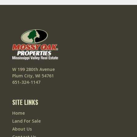
W 199 280th Avenue
Plum City, WI 54761
651-324-1147
SITE LINKS
Home
Land For Sale
About Us
Contact Us