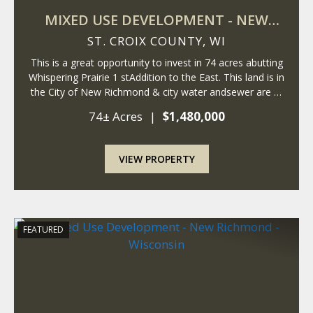
MIXED USE DEVELOPMENT - NEW
RICHMOND - WISCONSIN
ST. CROIX COUNTY,
WI
This is a great opportunity to invest in 74 acres abutting
Whispering Prairie 1 stAddition to the East. This land is in
the City of New Richmond & city water andsewer are at
the property. The City of New Richmond is expanding
74± Acres
|
$1,480,000
East, andthese parce...
VIEW PROPERTY
FEATURED