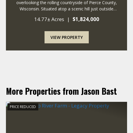
overlooking the rolling countryside of Pierce County,
Wisconsin. Situated atop a scenic hill just outside
Ellsworth, this remarkable 14+ acre property combines
14.77± Acres
|
$1,824,000
the timeless charm of a historic fa...
VIEW PROPERTY
More Properties from Jason Bast
PRICE REDUCED