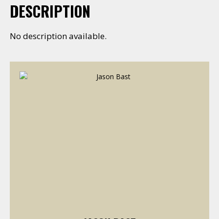
DESCRIPTION
No description available.