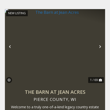
NEW LISTING
Previous
Nex
1 / 69
THE BARN AT JEAN ACRES
PIERCE COUNTY,
WI
Welcome to a truly one-of-a-kind legacy country estate