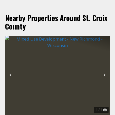
Nearby Properties Around St. Croix
County
Previous
Nex
1 / 4