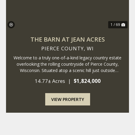
1 / 69
THE BARN AT JEAN ACRES
PIERCE COUNTY,
WI
Welcome to a truly one-of-a-kind legacy country estate
overlooking the rolling countryside of Pierce County,
Wisconsin. Situated atop a scenic hill just outside
Ellsworth, this remarkable 14+ acre property combines
14.77± Acres
|
$1,824,000
the timeless charm of a historic fa...
VIEW PROPERTY