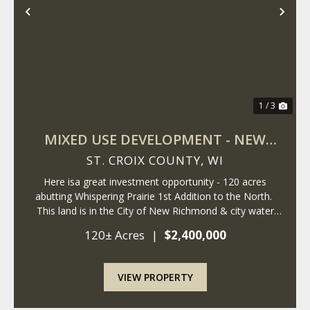
Previous
Nex
1 / 3
MIXED USE DEVELOPMENT - NEW
RICHMOND - WISCONSIN
ST. CROIX COUNTY,
WI
Here isa great investment opportunity - 120 acres
abutting Whispering Prairie 1st Addition to the North.
This land is in the City of New Richmond & city water
and sewer are at the property. The City of New
120± Acres
|
$2,400,000
Richmond is expanding East, ...
VIEW PROPERTY