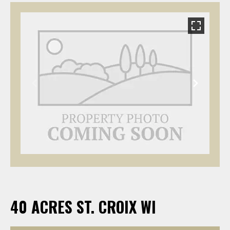
40 ACRES ST. CROIX WI