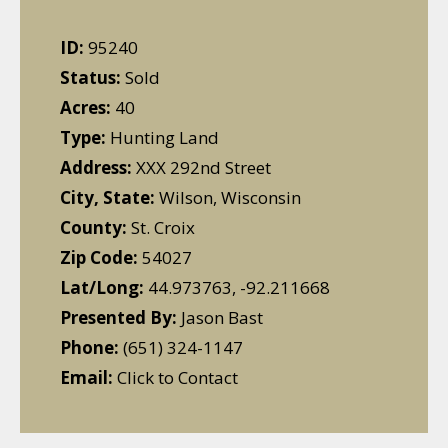
ID:
95240
Status:
Sold
Acres:
40
Type:
Hunting Land
Address:
XXX 292nd Street
City, State:
Wilson, Wisconsin
County:
St. Croix
Zip Code:
54027
Lat/Long:
44.973763, -92.211668
Presented By:
Jason Bast
Phone:
(651) 324-1147
Email:
Click to Contact