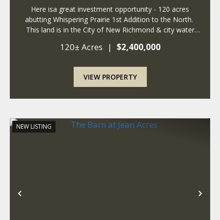
Here isa great investment opportunity - 120 acres
abutting Whispering Prairie 1st Addition to the North.
This land is in the City of New Richmond & city water
and sewer are at the property. The City of New
120± Acres
|
$2,400,000
Richmond is expanding East, ...
VIEW PROPERTY
NEW LISTING
Previous
Nex