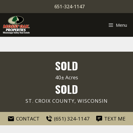
Skip
651-324-1147
to
content
Menu
SOLD
40± Acres
SOLD
ST. CROIX COUNTY, WISCONSIN
CONTACT
(651) 324-1147
TEXT ME