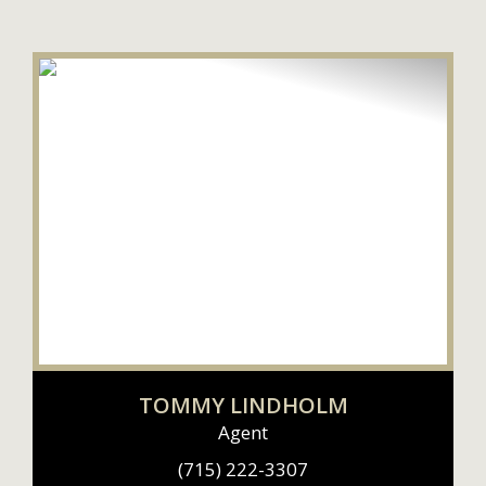
TOMMY LINDHOLM
Agent
(715) 222-3307