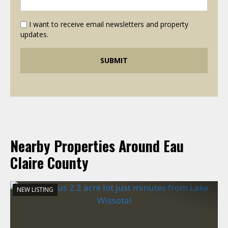
I want to receive email newsletters and property
updates.
Nearby Properties Around Eau
Claire County
NEW LISTING