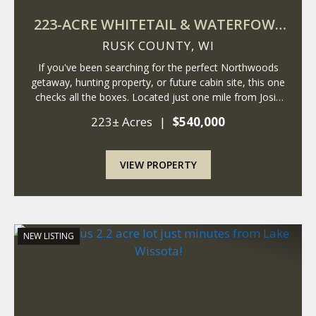
223-ACRE WHITETAIL & WATERFOWL
RETREAT
RUSK COUNTY,
WI
If you've been searching for the perfect Northwoods
getaway, hunting property, or future cabin site, this one
checks all the boxes. Located just one mile from Josie
Creek Park and the Dairyland Reservoir, this incredible
223± Acres
|
$540,000
property offers a rare combin...
VIEW PROPERTY
NEW LISTING