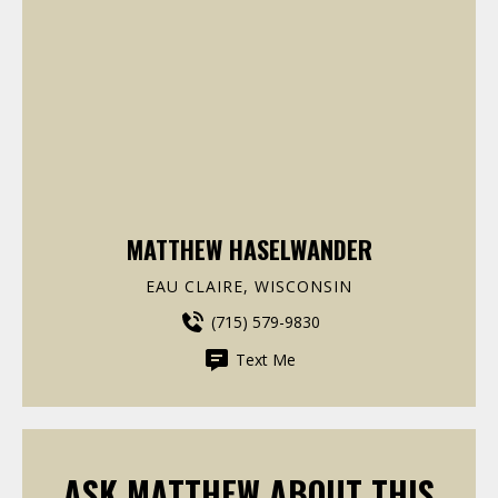
MATTHEW HASELWANDER
EAU CLAIRE, WISCONSIN
(715) 579-9830
Text Me
ASK MATTHEW ABOUT THIS