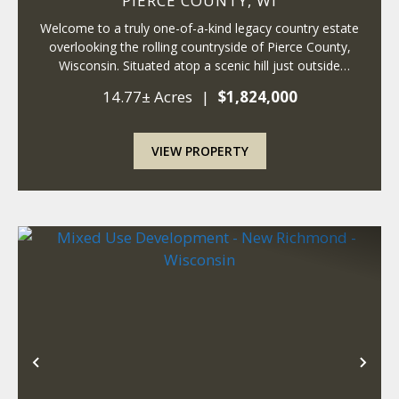
PIERCE COUNTY,
WI
Welcome to a truly one-of-a-kind legacy country estate
overlooking the rolling countryside of Pierce County,
Wisconsin. Situated atop a scenic hill just outside
Ellsworth, this remarkable 14+ acre property combines
14.77± Acres
|
$1,824,000
the timeless charm of a historic fa...
VIEW PROPERTY
Previous
Nex