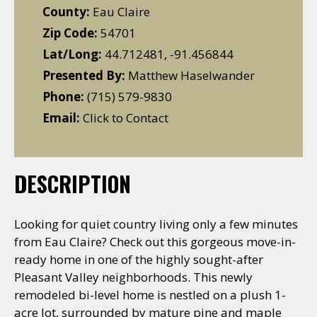
County:
Eau Claire
Zip Code:
54701
Lat/Long:
44.712481, -91.456844
Presented By:
Matthew Haselwander
Phone:
(715) 579-9830
Email:
Click to Contact
DESCRIPTION
Looking for quiet country living only a few minutes
from Eau Claire? Check out this gorgeous move-in-
ready home in one of the highly sought-after
Pleasant Valley neighborhoods. This newly
remodeled bi-level home is nestled on a plush 1-
acre lot, surrounded by mature pine and maple