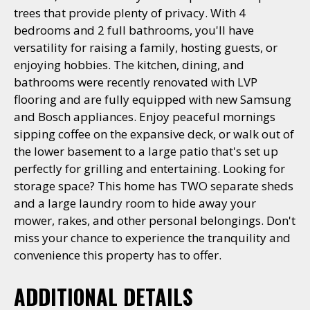
trees that provide plenty of privacy. With 4
bedrooms and 2 full bathrooms, you'll have
versatility for raising a family, hosting guests, or
enjoying hobbies. The kitchen, dining, and
bathrooms were recently renovated with LVP
flooring and are fully equipped with new Samsung
and Bosch appliances. Enjoy peaceful mornings
sipping coffee on the expansive deck, or walk out of
the lower basement to a large patio that's set up
perfectly for grilling and entertaining. Looking for
storage space? This home has TWO separate sheds
and a large laundry room to hide away your
mower, rakes, and other personal belongings. Don't
miss your chance to experience the tranquility and
convenience this property has to offer.
ADDITIONAL DETAILS