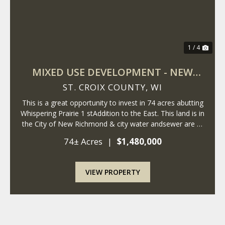
1 / 4
MIXED USE DEVELOPMENT - NEW
RICHMOND - WISCONSIN
ST. CROIX COUNTY,
WI
This is a great opportunity to invest in 74 acres abutting
Whispering Prairie 1 stAddition to the East. This land is in
the City of New Richmond & city water andsewer are at
the property. The City of New Richmond is expanding
74± Acres
|
$1,480,000
East, andthese parce...
VIEW PROPERTY