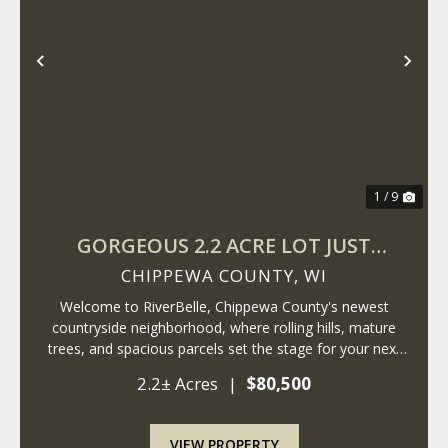
Previous
Nex
1 / 9
GORGEOUS 2.2 ACRE LOT JUST
MINUTES FROM LAKE WISSOTA!
CHIPPEWA COUNTY,
WI
Welcome to RiverBelle, Chippewa County's newest
countryside neighborhood, where rolling hills, mature
trees, and spacious parcels set the stage for your next
chapter. Just minutes from Lake Wissota, this 2.2+- acre
2.2± Acres
|
$80,500
lot offers a rare blend of privacy,...
VIEW PROPERTY