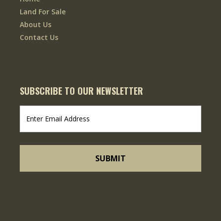
Land For Sale
About Us
Contact Us
SUBSCRIBE TO OUR NEWSLETTER