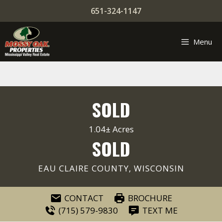
Skip
651-324-1147
to
content
Menu
SOLD
1.04± Acres
SOLD
EAU CLAIRE COUNTY, WISCONSIN
CONTACT
BROCHURE
(715) 579-9830
TEXT ME