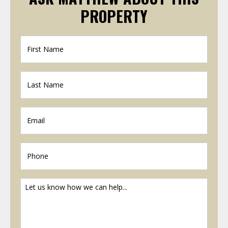
PROPERTY