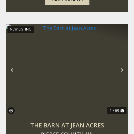
NEW LISTING
Previous
Nex
1 / 69
THE BARN AT JEAN ACRES