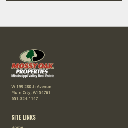
W 199 280th Avenue
Plum City, WI 54761
651-324-1147
SITE LINKS
Home