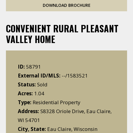
DOWNLOAD BROCHURE
CONVENIENT RURAL PLEASANT
VALLEY HOME
ID:
58791
External ID/MLS:
--/1583521
Status:
Sold
Acres:
1.04
Type:
Residential Property
Address:
S8328 Oriole Drive, Eau Claire,
WI 54701
City, State:
Eau Claire, Wisconsin