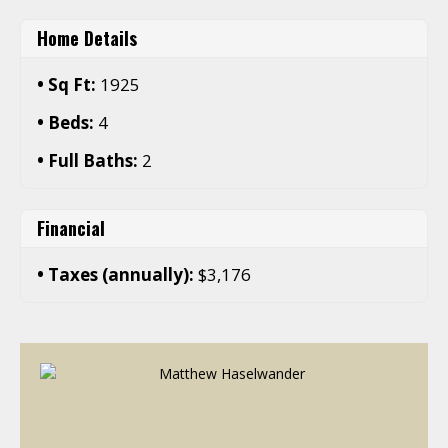
Home Details
Sq Ft:
1925
Beds:
4
Full Baths:
2
Financial
Taxes (annually):
$3,176