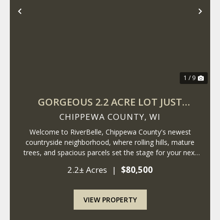
Previous
Nex
1 / 9
GORGEOUS 2.2 ACRE LOT JUST
MINUTES FROM LAKE WISSOTA!
CHIPPEWA COUNTY,
WI
Welcome to RiverBelle, Chippewa County's newest
countryside neighborhood, where rolling hills, mature
trees, and spacious parcels set the stage for your next
chapter. Just minutes from Lake Wissota, this 2.2+- acre
2.2± Acres
|
$80,500
lot offers a rare blend of privacy,...
VIEW PROPERTY