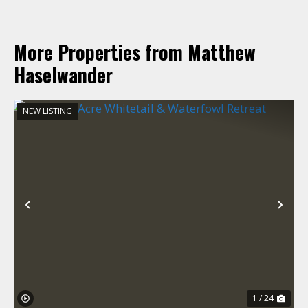
More Properties from Matthew
Haselwander
NEW LISTING
Previous
Nex
1 / 24