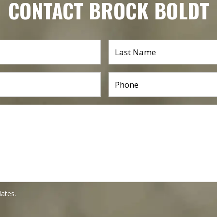
CONTACT BROCK BOLDT
dates.