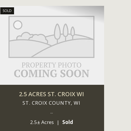
SOLD
2.5 ACRES ST. CROIX WI
ST. CROIX COUNTY,
WI
...
2.5± Acres
|
Sold