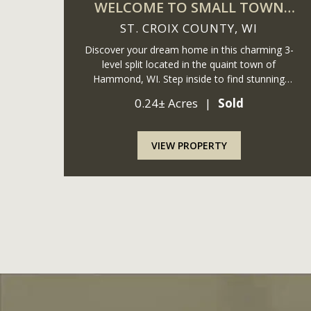
WELCOME TO SMALL TOWN
WISCONSIN
ST. CROIX COUNTY,
WI
Discover your dream home in this charming 3-
level split located in the quaint town of
Hammond, WI. Step inside to find stunning
updated luxury vinyl plank flooring that
0.24± Acres
|
Sold
seamlessly complements newer stainless steel
appliances in the kitchen. The open ...
VIEW PROPERTY