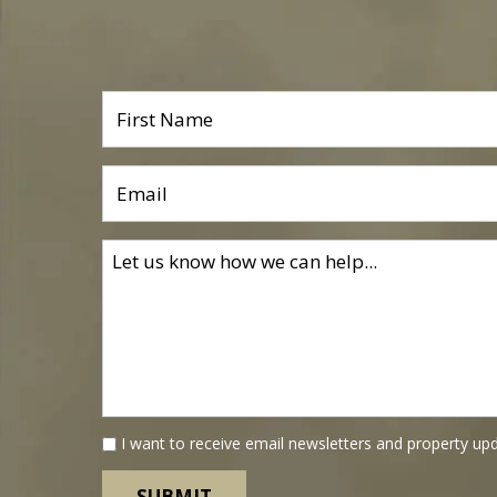
I want to receive email newsletters and property up