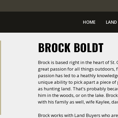
HOME
LAND 
BROCK BOLDT
Brock is based right in the heart of St
great passion for all things outdoors, f
passion has led to a heathly knowledge 
unique ability to pick apart a piece of
as hunting land. That's probably becau
him in the woods, or on the lake. Broc
with his family as well, wife Kaylee, d
Brock works with Land Buyers who are 