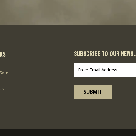
NKS
SUBSCRIBE TO OUR NEWSL
Sale
Us