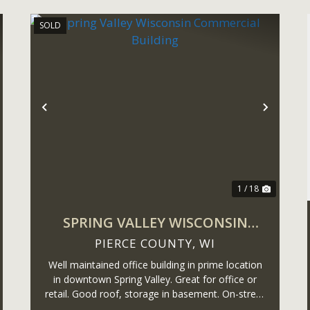
SOLD
ext
Previous
Next
1 / 18
SPRING VALLEY WISCONSIN
COMMERCIAL BUILDING
PIERCE COUNTY,
WI
Well maintained office building in prime location
in downtown Spring Valley. Great for office or
retail. Good roof, storage in basement. On-street
parking and alley access.Information is deemed