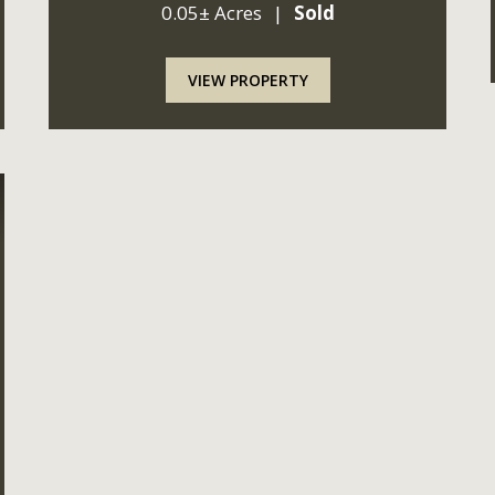
0.05± Acres
|
Sold
reliable, but not guaranteed by Seller or Seller
represe...
VIEW PROPERTY
ext