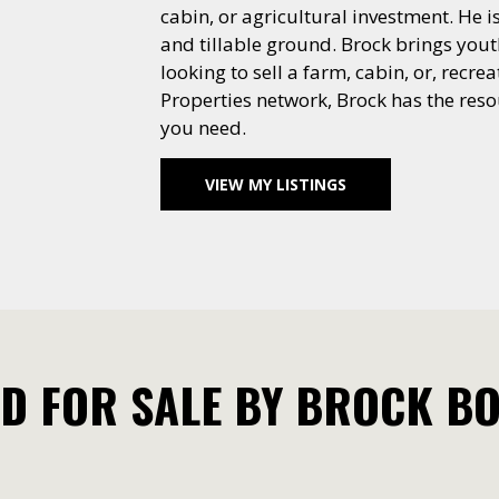
cabin, or agricultural investment. He 
and tillable ground. Brock brings yout
looking to sell a farm, cabin, or, rec
Properties network, Brock has the resou
you need.
VIEW MY LISTINGS
D FOR SALE BY BROCK B