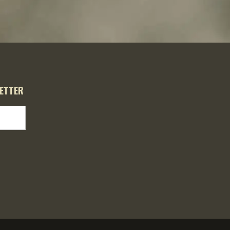
ETTER