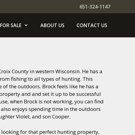
651-324-1147
FOR SALE
ABOUT US
CONTACT US
. Croix County in western Wisconsin. He has a
rom fishing to all types of hunting. This
of the outdoors. Brock feels like he has a
 property and and set it up to be successful
se, when Brock is not working, you can find
k also enjoys spending time in the outdoors
aughter Violet, and son Cooper.
looking for that perfect hunting property,