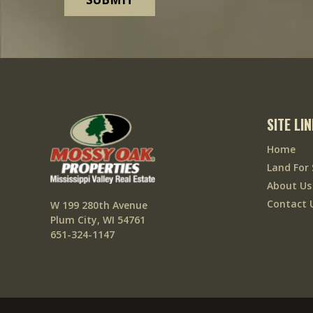
SITE LI
Home
Land For 
About Us
Contact 
W 199 280th Avenue
Plum City, WI 54761
651-324-1147