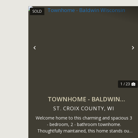
SOLD
Previous
N
1 / 23
TOWNHOME - BALDWIN
WISCONSIN
ST. CROIX COUNTY,
WI
Welcome home to this charming and spacious 3
- bedroom, 2 - bathroom townhome.
Thoughtfully maintained, this home stands out
with a fully finished lower-level - a rare find in