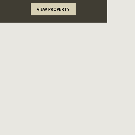
VIEW PROPERTY