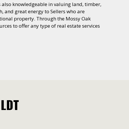
is also knowledgeable in valuing land, timber,
h, and great energy to Sellers who are
reational property. Through the Mossy Oak
rces to offer any type of real estate services
OLDT