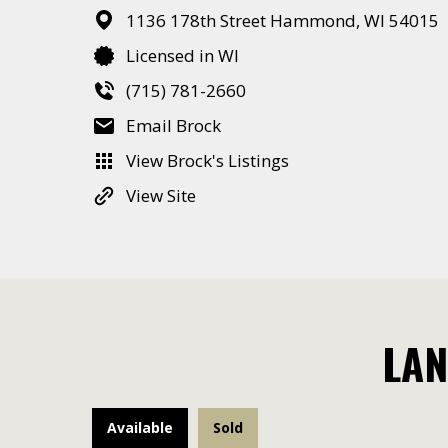
1136 178th Street
Hammond,
WI
54015
Licensed in WI
(715) 781-2660
Email Brock
View Brock's Listings
View Site
LAN
Available
Sold