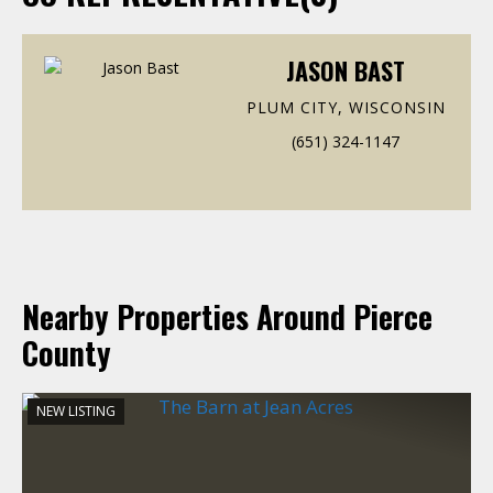
JASON BAST
PLUM CITY, WISCONSIN
(651) 324-1147
Nearby Properties Around Pierce
County
NEW LISTING