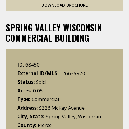
DOWNLOAD BROCHURE
SPRING VALLEY WISCONSIN
COMMERCIAL BUILDING
ID:
68450
External ID/MLS:
--/6635970
Status:
Sold
Acres:
0.05
Type:
Commercial
Address:
S226 McKay Avenue
City, State:
Spring Valley, Wisconsin
County:
Pierce