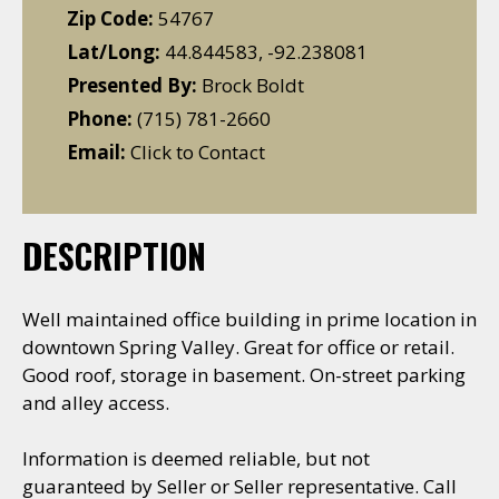
Zip Code:
54767
Lat/Long:
44.844583, -92.238081
Presented By:
Brock Boldt
Phone:
(715) 781-2660
Email:
Click to Contact
DESCRIPTION
Well maintained office building in prime location in
downtown Spring Valley. Great for office or retail.
Good roof, storage in basement. On-street parking
and alley access.
Information is deemed reliable, but not
guaranteed by Seller or Seller representative. Call