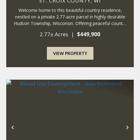
ST. CROIX COUNTY,
WI
Welcome home to this beautiful country residence,
nestled on a private 2.77-acre parcel in highly desirable
Hudson Township, Wisconsin. Offering peaceful country
living, this move-in-ready property delivers both comfort
2.77± Acres
|
$449,900
and convenience in an exceptio...
VIEW PROPERTY
Previous
Nex