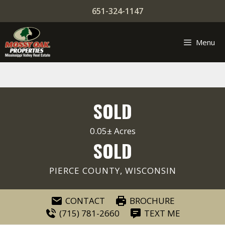
Skip
651-324-1147
to
content
Menu
SOLD
0.05± Acres
SOLD
PIERCE COUNTY, WISCONSIN
CONTACT
BROCHURE
(715) 781-2660
TEXT ME