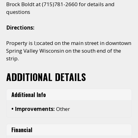
Brock Boldt at (715)781-2660 for details and
questions
Directions:
Property is l;ocated on the main street in downtown
Spring Valley Wisconsin on the south end of the
strip.
ADDITIONAL DETAILS
Additional Info
Improvements:
Other
Financial