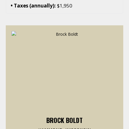
Taxes (annually):
$1,950
BROCK BOLDT