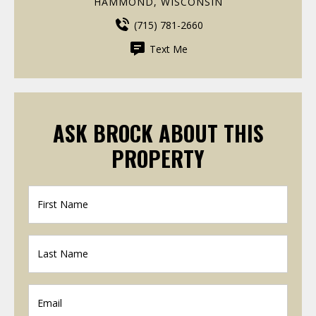
HAMMOND, WISCONSIN
(715) 781-2660
Text Me
ASK BROCK ABOUT THIS
PROPERTY