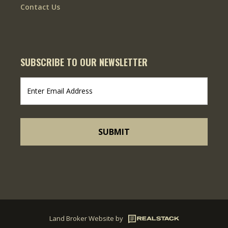
Contact Us
SUBSCRIBE TO OUR NEWSLETTER
Land Broker Website
by