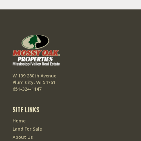
W 199 280th Avenue
Plum City, WI 54761
651-324-1147
SITE LINKS
Home
Land For Sale
About Us