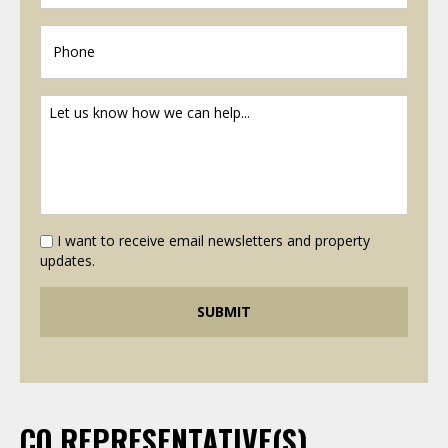
I want to receive email newsletters and property
updates.
CO REPRESENTATIVE(S)