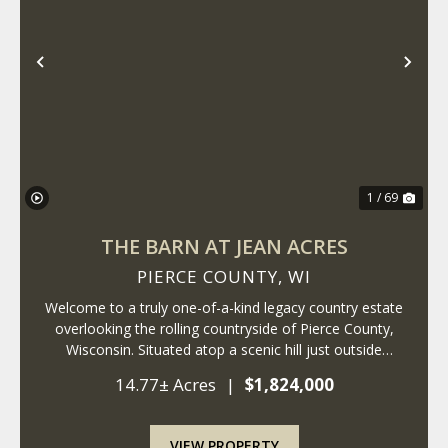
Previous
Nex
1 / 69
THE BARN AT JEAN ACRES
PIERCE COUNTY,
WI
Welcome to a truly one-of-a-kind legacy country estate
overlooking the rolling countryside of Pierce County,
Wisconsin. Situated atop a scenic hill just outside
Ellsworth, this remarkable 14+ acre property combines
14.77± Acres
|
$1,824,000
the timeless charm of a historic fa...
VIEW PROPERTY