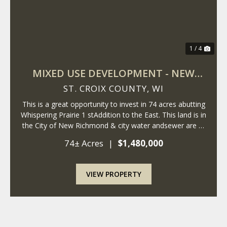
1 / 4
MIXED USE DEVELOPMENT - NEW
RICHMOND - WISCONSIN
ST. CROIX COUNTY,
WI
This is a great opportunity to invest in 74 acres abutting
Whispering Prairie 1 stAddition to the East. This land is in
the City of New Richmond & city water andsewer are at
the property. The City of New Richmond is expanding
74± Acres
|
$1,480,000
East, andthese parce...
VIEW PROPERTY