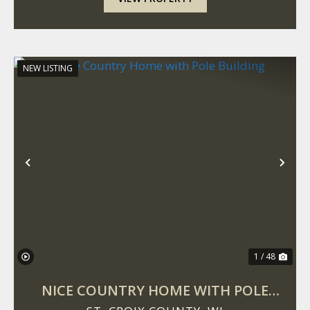
NEW LISTING
Previous
Nex
1 / 48
NICE COUNTRY HOME WITH POLE
BUILDING